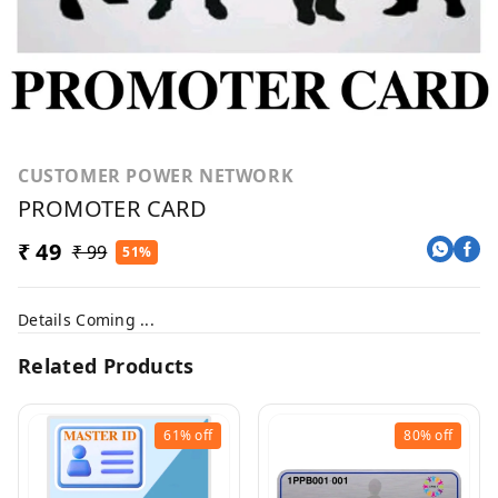
CUSTOMER POWER NETWORK
PROMOTER CARD
₹ 49
₹ 99
51%
Details Coming ...
Related Products
61%
off
80%
off