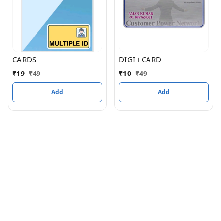
CARDS
DIGI i CARD
₹
19
₹
49
₹
10
₹
49
Add
Add